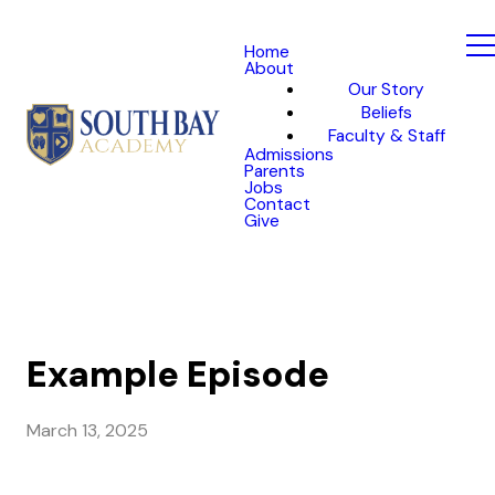
Home
About
Our Story
Beliefs
Faculty & Staff
Admissions
Parents
Jobs
Contact
Give
Example Episode
March 13, 2025