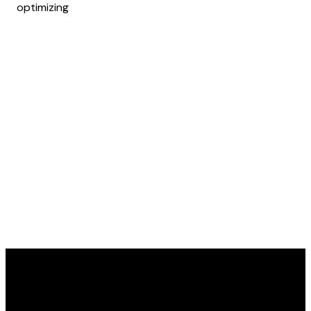
optimizing