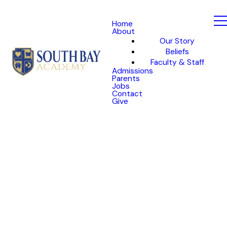
Home
About
Our Story
Beliefs
Faculty & Staff
Admissions
Parents
Jobs
Contact
Give